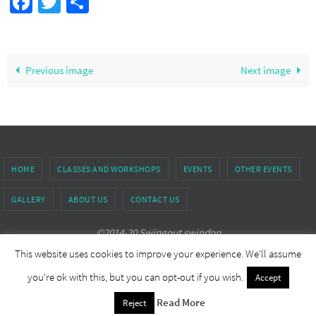
Facebook
Twitter
Share
Previous image
Next image
HOME
CLASSES AND WORKSHOPS
EVENTS
OTHER EVENTS
GALLERY
ABOUT US
CONTACT US
©2014-20 Swingout swindon
This website uses cookies to improve your experience. We'll assume
Powered by
Nirvana
&
WordPress.
you're ok with this, but you can opt-out if you wish.
Accept
Read More
Reject