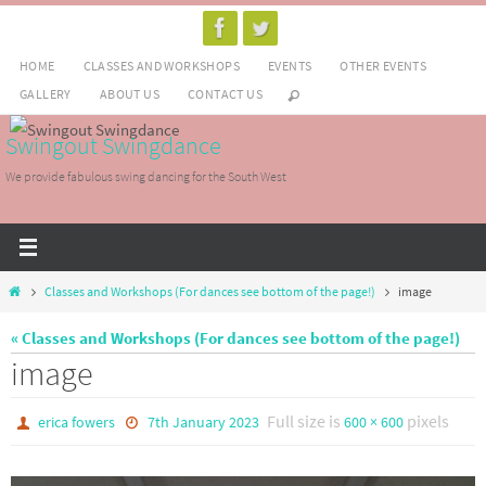
Skip
to
HOME
CLASSES AND WORKSHOPS
EVENTS
OTHER EVENTS
content
GALLERY
ABOUT US
CONTACT US
Swingout Swingdance
We provide fabulous swing dancing for the South West
Home
Classes and Workshops (For dances see bottom of the page!)
image
« Classes and Workshops (For dances see bottom of the page!)
image
Full size is
pixels
erica fowers
7th January 2023
600 × 600