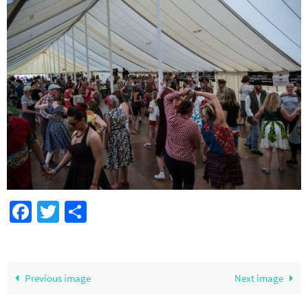
Facebook
Twitter
Share
Previous image
Next image