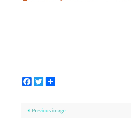
Facebook
Twitter
Share
Previous image