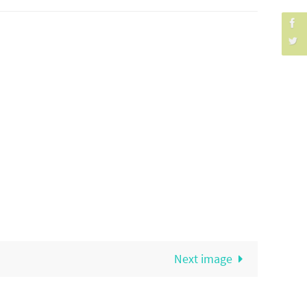
Next image