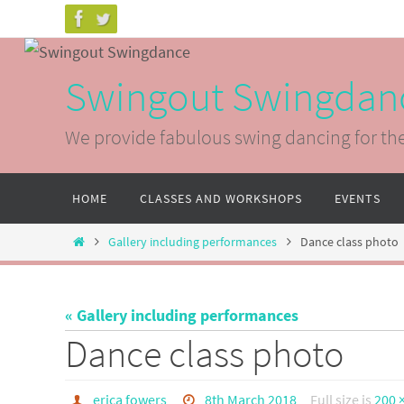
Skip
to
content
Swingout Swingdan
We provide fabulous swing dancing for th
Skip
HOME
CLASSES AND WORKSHOPS
EVENTS
to
content
Home
Gallery including performances
Dance class photo
« Gallery including performances
Dance class photo
erica fowers
8th March 2018
Full size is
200 