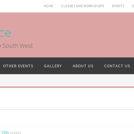
HOME
CLASSES AND WORKSHOPS
EVENTS
O
ce
e South West
OTHER EVENTS
GALLERY
ABOUT US
CONTACT US
× 200
pixels