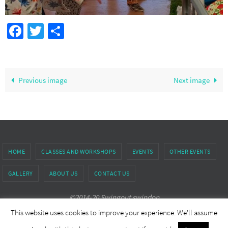
Facebook
Twitter
Share
Previous image
Next image
HOME
CLASSES AND WORKSHOPS
EVENTS
OTHER EVENTS
GALLERY
ABOUT US
CONTACT US
©2014-20 Swingout swindon
This website uses cookies to improve your experience. We'll assume
Powered by
Nirvana
&
WordPress.