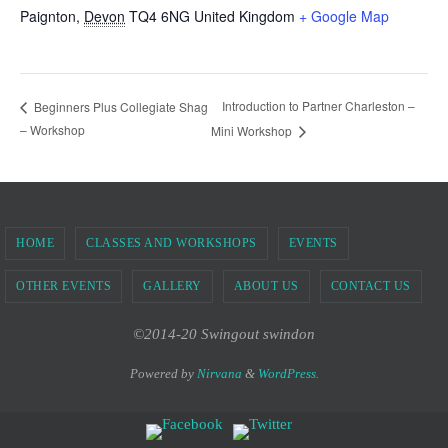
Paignton
,
Devon
TQ4 6NG
United Kingdom
+ Google Map
Introduction to Partner Charleston –
Beginners Plus Collegiate Shag
– Workshop
Mini Workshop
HOME
CLASSES AND WORKSHOPS
EVENTS
OTHER EVENTS
GALLERY
ABOUT US
CONTACT US
©2014-20 Swingout swindon
Powered by
Nirvana
&
WordPress.