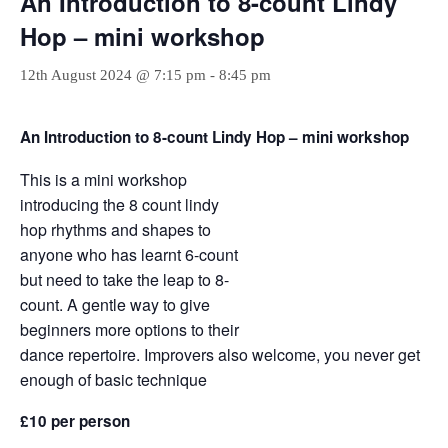
An Introduction to 8-count Lindy
Hop – mini workshop
12th August 2024 @ 7:15 pm
-
8:45 pm
An Introduction to 8-count Lindy Hop – mini workshop
This is a mini workshop
introducing the 8 count lindy
hop rhythms and shapes to
anyone who has learnt 6-count
but need to take the leap to 8-
count. A gentle way to give
beginners more options to their
dance repertoire. Improvers also welcome, you never get
enough of basic technique
£10 per person