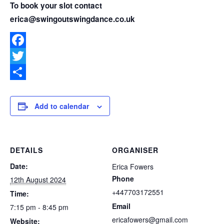
To book your slot contact
erica@swingoutswingdance.co.uk
Facebook
Twitter
Share
Add to calendar
DETAILS
ORGANISER
Date:
Erica Fowers
Phone
12th August 2024
+447703172551
Time:
Email
7:15 pm - 8:45 pm
ericafowers@gmail.com
Website: