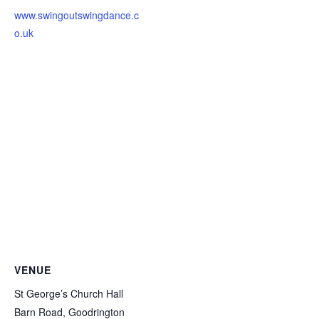
www.swingoutswingdance.c
o.uk
VENUE
St George’s Church Hall
Barn Road, Goodrington