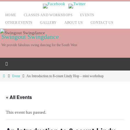
Skip
to
HOME
CLASSES AND WORKSHOPS
EVENTS
content
OTHER EVENTS
GALLERY
ABOUT US
CONTACT US
Swingout Swingdance
We provide fabulous swing dancing for the South West
Home
Event
An Introduction to 8-count Lindy Hop – mini workshop
« All Events
This event has passed.